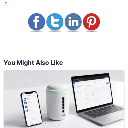
IP
.
You Might Also Like