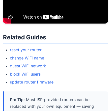
Related Guides
reset your router
change WiFi name
guest WiFi network
block WiFi users
update router firmware
Pro Tip:
Most ISP-provided routers can be
replaced with your own equipment — saving