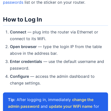
passwords
list or the sticker on your router.
How to Log In
Connect
— plug into the router via Ethernet or
connect to its WiFi.
Open browser
— type the login IP from the table
above in the address bar.
Enter credentials
— use the default username and
password.
Configure
— access the admin dashboard to
change settings.
Tip:
After logging in, immediately
change the
admin password
and
update your WiFi name
for