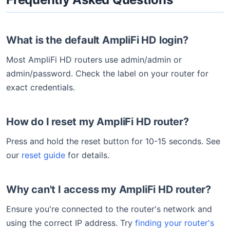
What is the default AmpliFi HD login?
Most AmpliFi HD routers use admin/admin or
admin/password. Check the label on your router for
exact credentials.
How do I reset my AmpliFi HD router?
Press and hold the reset button for 10-15 seconds. See
our
reset guide
for details.
Why can't I access my AmpliFi HD router?
Ensure you're connected to the router's network and
using the correct IP address. Try
finding your router's