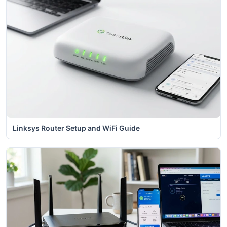
Linksys Router Setup and WiFi Guide