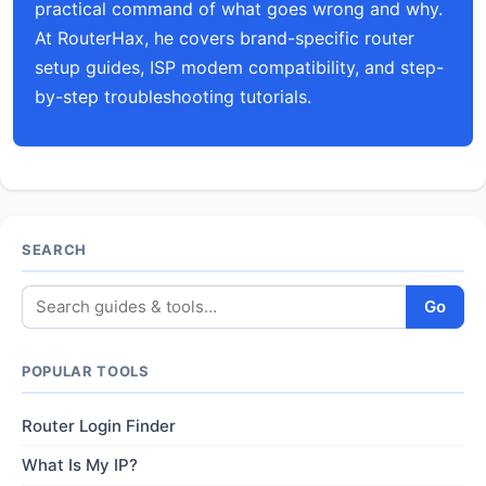
practical command of what goes wrong and why.
At RouterHax, he covers brand-specific router
setup guides, ISP modem compatibility, and step-
by-step troubleshooting tutorials.
SEARCH
Go
POPULAR TOOLS
Router Login Finder
What Is My IP?