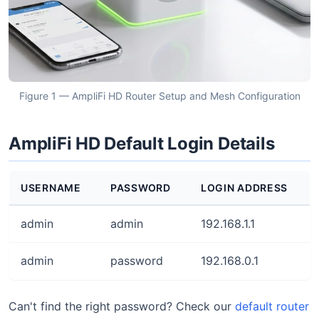
Figure 1 — AmpliFi HD Router Setup and Mesh Configuration
AmpliFi HD Default Login Details
USERNAME
PASSWORD
LOGIN ADDRESS
admin
admin
192.168.1.1
admin
password
192.168.0.1
Can't find the right password? Check our
default router