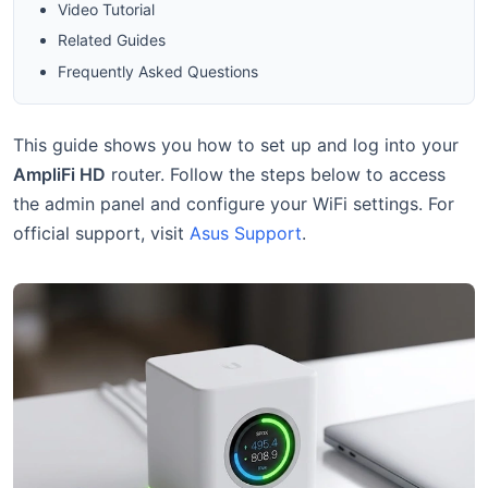
Video Tutorial
Related Guides
Frequently Asked Questions
This guide shows you how to set up and log into your
AmpliFi HD
router. Follow the steps below to access
the admin panel and configure your WiFi settings. For
official support, visit
Asus Support
.