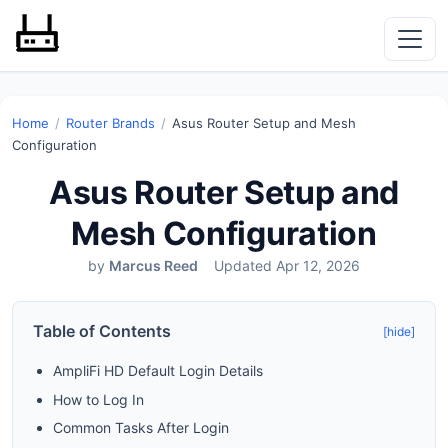
Home
/
Router Brands
/
Asus Router Setup and Mesh
Configuration
Asus Router Setup and
Mesh Configuration
by
Marcus Reed
Updated Apr 12, 2026
Table of Contents
[hide]
AmpliFi HD Default Login Details
How to Log In
Common Tasks After Login