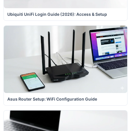
Ubiquiti UniFi Login Guide (2026): Access & Setup
Asus Router Setup: WiFi Configuration Guide