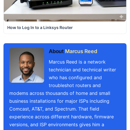
How to Log In to a Linksys Router
About
Marcus Reed
Marcus Reed is a network
technician and technical writer
who has configured and
troubleshot routers and
modems across thousands of home and small
business installations for major ISPs including
Comcast, AT&T, and Spectrum. That field
experience across different hardware, firmware
versions, and ISP environments gives him a