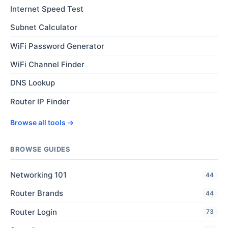
Internet Speed Test
Subnet Calculator
WiFi Password Generator
WiFi Channel Finder
DNS Lookup
Router IP Finder
Browse all tools →
BROWSE GUIDES
Networking 101
44
Router Brands
44
Router Login
73