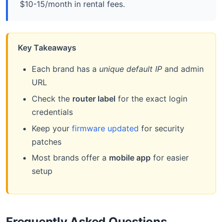
$10-15/month in rental fees.
Key Takeaways
Each brand has a
unique default IP
and admin
URL
Check the
router label
for the exact login
credentials
Keep your
firmware updated
for security
patches
Most brands offer a
mobile app
for easier
setup
Frequently Asked Questions