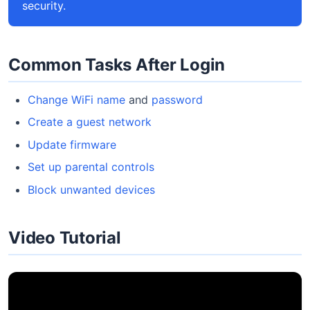
security.
Common Tasks After Login
Change WiFi name
and
password
Create a guest network
Update firmware
Set up parental controls
Block unwanted devices
Video Tutorial