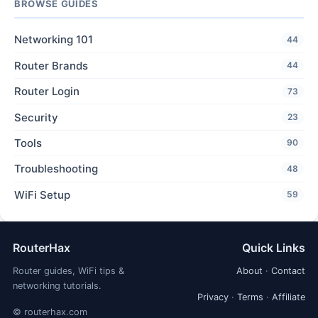
BROWSE GUIDES
Networking 101
44
Router Brands
44
Router Login
73
Security
23
Tools
90
Troubleshooting
48
WiFi Setup
59
RouterHax
Quick Links
Router guides, WiFi tips &
About
·
Contact
networking tutorials.
Privacy
·
Terms
·
Affiliate
© routerhax.com