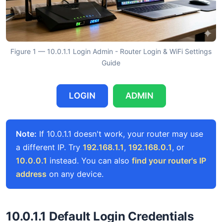
Figure 1 — 10.0.1.1 Login Admin - Router Login & WiFi Settings
Guide
LOGIN
ADMIN
Note:
If 10.0.1.1 doesn't work, your router may use
a different IP. Try
192.168.1.1
,
192.168.0.1
, or
10.0.0.1
instead. You can also
find your router's IP
address
on any device.
10.0.1.1 Default Login Credentials