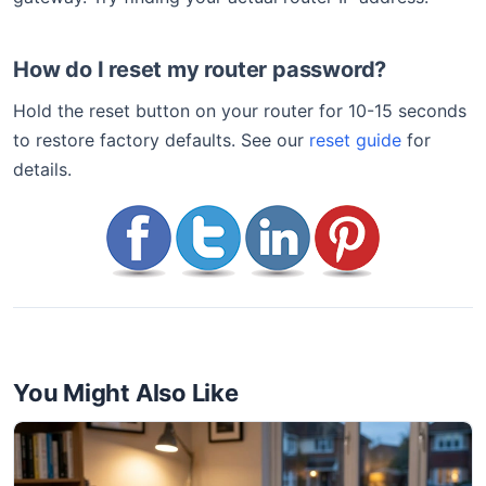
How do I reset my router password?
Hold the reset button on your router for 10-15 seconds
to restore factory defaults. See our
reset guide
for
details.
You Might Also Like