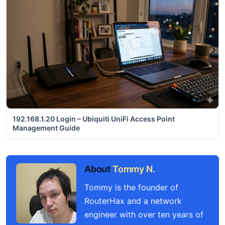
192.168.1.20 Login – Ubiquiti UniFi Access Point
Management Guide
About
Tommy N.
Tommy is the founder of
RouterHax and a network
engineer with over ten years of