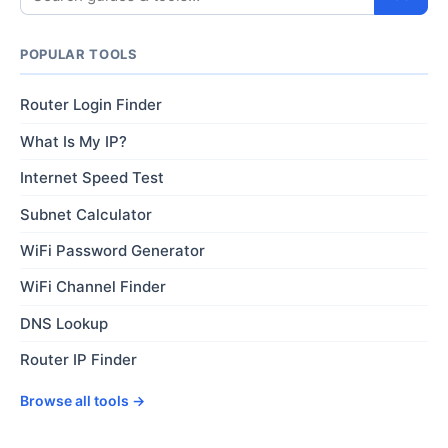
POPULAR TOOLS
Router Login Finder
What Is My IP?
Internet Speed Test
Subnet Calculator
WiFi Password Generator
WiFi Channel Finder
DNS Lookup
Router IP Finder
Browse all tools →