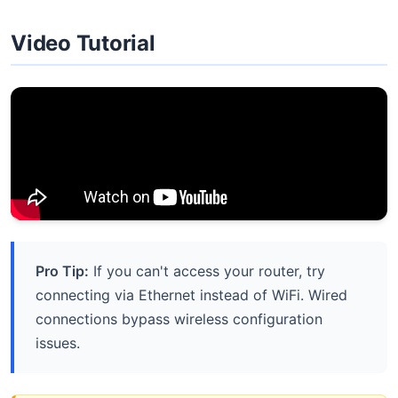
Video Tutorial
Pro Tip:
If you can't access your router, try
connecting via Ethernet instead of WiFi. Wired
connections bypass wireless configuration
issues.