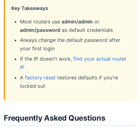
Key Takeaways
Most routers use
admin/admin
or
admin/password
as default credentials
Always
change the default password
after
your first login
If the IP doesn't work,
find your actual router
IP
A
factory reset
restores defaults if you're
locked out
Frequently Asked Questions