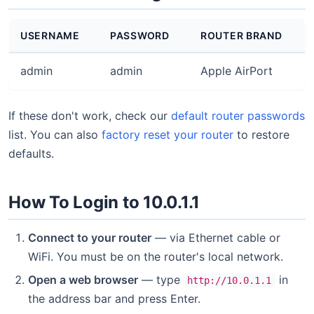
USERNAME
PASSWORD
ROUTER BRAND
admin
admin
Apple AirPort
If these don't work, check our
default router passwords
list. You can also
factory reset your router
to restore
defaults.
How To Login to 10.0.1.1
Connect to your router
— via Ethernet cable or
WiFi. You must be on the router's local network.
Open a web browser
— type
in
http://10.0.1.1
the address bar and press Enter.