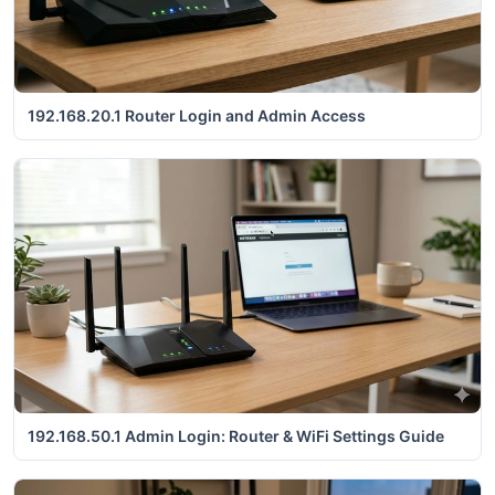
192.168.20.1 Router Login and Admin Access
192.168.50.1 Admin Login: Router & WiFi Settings Guide