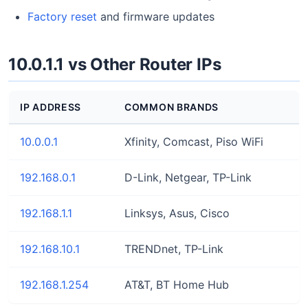
Factory reset
and firmware updates
10.0.1.1 vs Other Router IPs
IP ADDRESS
COMMON BRANDS
10.0.0.1
Xfinity, Comcast, Piso WiFi
192.168.0.1
D-Link, Netgear, TP-Link
192.168.1.1
Linksys, Asus, Cisco
192.168.10.1
TRENDnet, TP-Link
192.168.1.254
AT&T, BT Home Hub