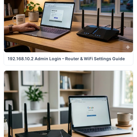
192.168.10.2 Admin Login – Router & WiFi Settings Guide