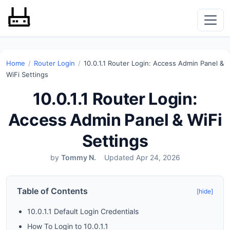
Home
/
Router Login
/
10.0.1.1 Router Login: Access Admin Panel &
WiFi Settings
10.0.1.1 Router Login:
Access Admin Panel & WiFi
Settings
by
Tommy N.
Updated Apr 24, 2026
Table of Contents
[hide]
10.0.1.1 Default Login Credentials
How To Login to 10.0.1.1