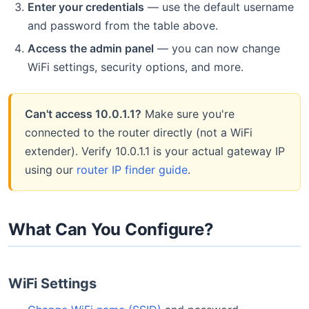
Enter your credentials
— use the default username
and password from the table above.
Access the admin panel
— you can now change
WiFi settings, security options, and more.
Can't access 10.0.1.1?
Make sure you're
connected to the router directly (not a WiFi
extender). Verify 10.0.1.1 is your actual gateway IP
using our
router IP finder guide
.
What Can You Configure?
WiFi Settings