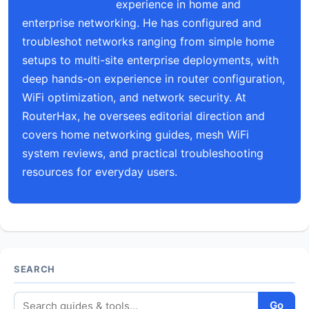
experience in home and
enterprise networking. He has configured and
troubleshot networks ranging from simple home
setups to multi-site enterprise deployments, with
deep hands-on experience in router configuration,
WiFi optimization, and network security. At
RouterHax, he oversees editorial direction and
covers home networking guides, mesh WiFi
system reviews, and practical troubleshooting
resources for everyday users.
SEARCH
Go