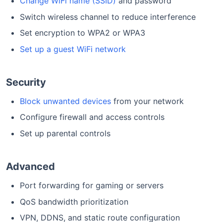
Change WiFi name (SSID)
and password
Switch wireless channel to reduce interference
Set encryption to WPA2 or WPA3
Set up a guest WiFi network
Security
Block unwanted devices
from your network
Configure firewall and access controls
Set up parental controls
Advanced
Port forwarding for gaming or servers
QoS bandwidth prioritization
VPN, DDNS, and static route configuration