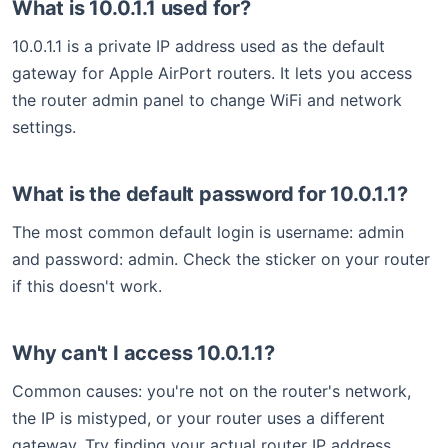
What is 10.0.1.1 used for?
10.0.1.1 is a private IP address used as the default
gateway for Apple AirPort routers. It lets you access
the router admin panel to change WiFi and network
settings.
What is the default password for 10.0.1.1?
The most common default login is username: admin
and password: admin. Check the sticker on your router
if this doesn't work.
Why can't I access 10.0.1.1?
Common causes: you're not on the router's network,
the IP is mistyped, or your router uses a different
gateway. Try finding your actual router IP address.