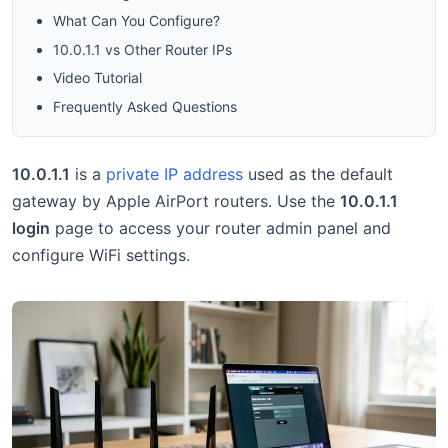
What Can You Configure?
10.0.1.1 vs Other Router IPs
Video Tutorial
Frequently Asked Questions
10.0.1.1
is a
private IP address
used as the default
gateway by Apple AirPort routers. Use the
10.0.1.1
login
page to access your router admin panel and
configure WiFi settings.