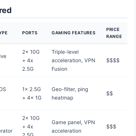
red
PRICE
YPE
PORTS
GAMING FEATURES
RANGE
2x 10G
Triple-level
ive
+ 4x
acceleration, VPN
$$$$
2.5G
Fusion
OS
1x 2.5G
Geo-filter, ping
$$
+ 4x 1G
heatmap
2x 10G
Game panel, VPN
+ 4x
$$$
rator
acceleration
2.5G