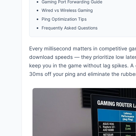
Gaming Port Forwarding Guide
Wired vs Wireless Gaming
Ping Optimization Tips
Frequently Asked Questions
Every millisecond matters in competitive g
download speeds — they prioritize low laten
keep you in the game without lag spikes. A 
30ms off your ping and eliminate the rubbe