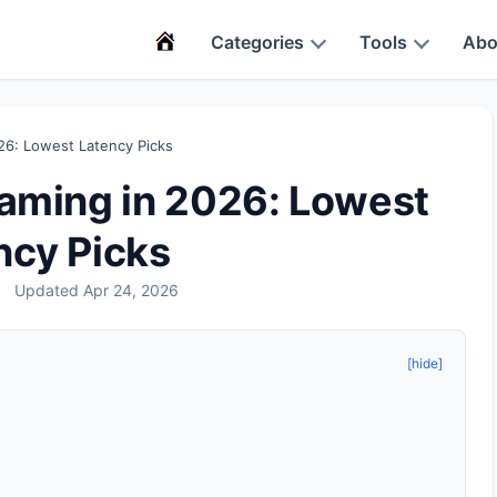
Categories
Tools
Abo
26: Lowest Latency Picks
Gaming in 2026: Lowest
ncy Picks
Updated Apr 24, 2026
[hide]