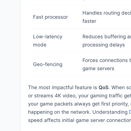
Handles routing dec
Fast processor
faster
Low-latency
Reduces buffering 
mode
processing delays
Forces connections 
Geo-fencing
game servers
The most impactful feature is
QoS
. When s
or streams 4K video, your gaming traffic ge
your game packets always get first priority,
happening on the network. Understanding
speed affects initial game server connectio