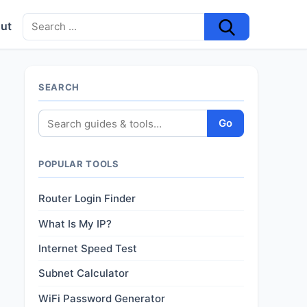
ut
SEARCH
Go
POPULAR TOOLS
Router Login Finder
What Is My IP?
Internet Speed Test
Subnet Calculator
WiFi Password Generator