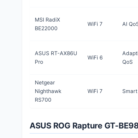
MSI RadiX
WiFi 7
AI Qo
BE22000
ASUS RT-AX86U
Adapt
WiFi 6
Pro
QoS
Netgear
Nighthawk
WiFi 7
Smart
RS700
ASUS ROG Rapture GT-BE9