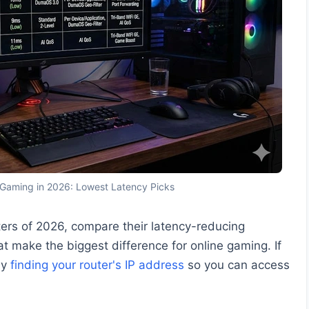
 Gaming in 2026: Lowest Latency Picks
ters of 2026, compare their latency-reducing
t make the biggest difference for online gaming. If
by
finding your router's IP address
so you can access