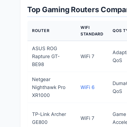
Top Gaming Routers Compa
WIFI
ROUTER
QOS T
STANDARD
ASUS ROG
Adapt
Rapture GT-
WiFi 7
QoS
BE98
Netgear
Duma
Nighthawk Pro
WiFi 6
QoS
XR1000
TP-Link Archer
Game
WiFi 7
GE800
Accele