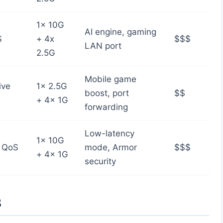
1x 10G
AI engine, gaming
S
+ 4x
$$$
LAN port
2.5G
Mobile game
ive
1x 2.5G
boost, port
$$
+ 4x 1G
forwarding
Low-latency
1x 10G
 QoS
mode, Armor
$$$
+ 4x 1G
security
8