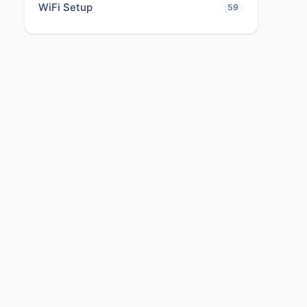
WiFi Setup
59