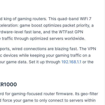
 king of gaming routers. This quad-band WiFi 7
eleration: game boost optimizes packet priority, a
ardware-level fast lane, and the WTFast GPN
traffic through optimized servers worldwide.
ports, wired connections are blazing fast. The VPN
ic devices while keeping your gaming traffic on a
ur game data. Set it up through
192.168.1.1
or the
XR1000
for gaming-focused router firmware. Its geo-filter
 force your game to only connect to servers within