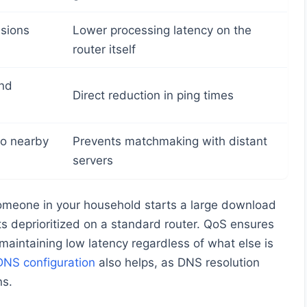
isions
Lower processing latency on the
router itself
and
Direct reduction in ping times
to nearby
Prevents matchmaking with distant
servers
omeone in your household starts a large download
ts deprioritized on a standard router. QoS ensures
 maintaining low latency regardless of what else is
DNS configuration
also helps, as DNS resolution
ns.