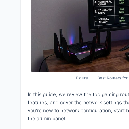
Figure 1 — Best Routers for
In this guide, we review the top gaming rou
features, and cover the network settings tha
you're new to network configuration, start 
the admin panel.