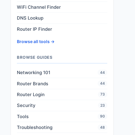
WiFi Channel Finder
DNS Lookup
Router IP Finder
Browse all tools →
BROWSE GUIDES
Networking 101
44
Router Brands
44
Router Login
73
Security
23
Tools
90
Troubleshooting
48