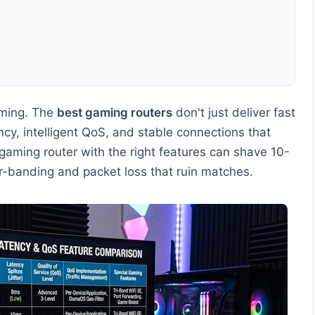
aming. The
best gaming routers
don't just deliver fast
cy, intelligent QoS, and stable connections that
gaming router with the right features can shave 10-
r-banding and packet loss that ruin matches.