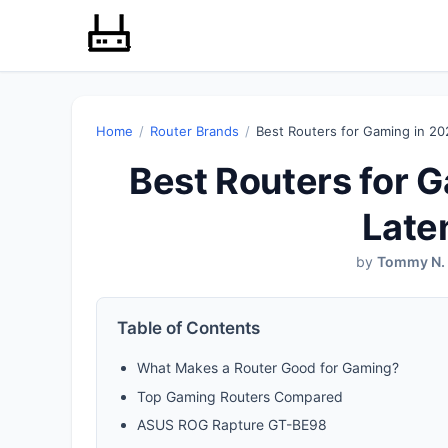
Home
/
Router Brands
/
Best Routers for Gaming in 20
Best Routers for 
Late
by
Tommy N.
Table of Contents
What Makes a Router Good for Gaming?
Top Gaming Routers Compared
ASUS ROG Rapture GT-BE98