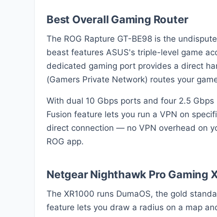
Best Overall Gaming Router
The ROG Rapture GT-BE98 is the undisputed
beast features ASUS's triple-level game acc
dedicated gaming port provides a direct h
(Gamers Private Network) routes your game 
With dual 10 Gbps ports and four 2.5 Gbps 
Fusion feature lets you run a VPN on specif
direct connection — no VPN overhead on yo
ROG app.
Netgear Nighthawk Pro Gaming 
The XR1000 runs DumaOS, the gold standard 
feature lets you draw a radius on a map and