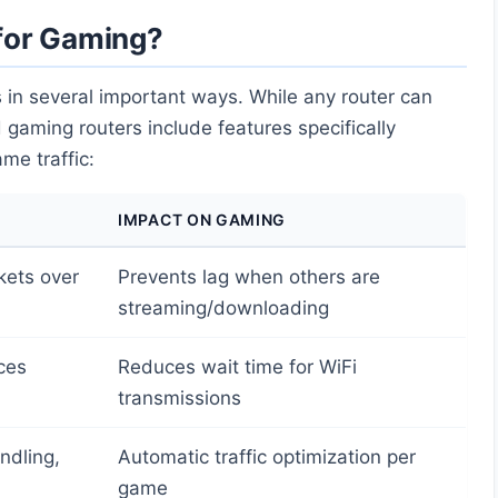
for Gaming?
 in several important ways. While any router can
 gaming routers include features specifically
me traffic:
IMPACT ON GAMING
kets over
Prevents lag when others are
streaming/downloading
ces
Reduces wait time for WiFi
transmissions
ndling,
Automatic traffic optimization per
game