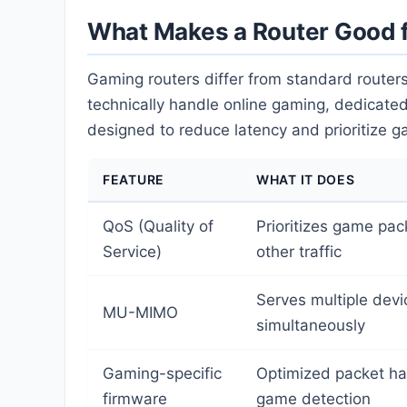
What Makes a Router Good 
Gaming routers differ from standard routers
technically handle online gaming, dedicated
designed to reduce latency and prioritize ga
FEATURE
WHAT IT DOES
QoS (Quality of
Prioritizes game pac
Service)
other traffic
Serves multiple devi
MU-MIMO
simultaneously
Gaming-specific
Optimized packet ha
firmware
game detection