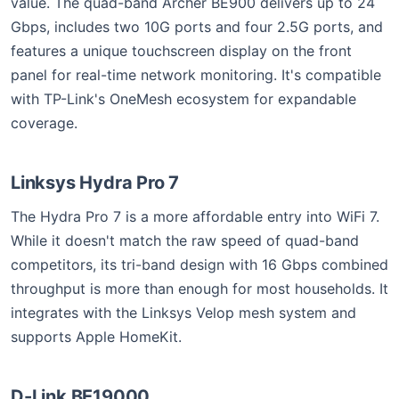
value. The quad-band Archer BE900 delivers up to 24
Gbps, includes two 10G ports and four 2.5G ports, and
features a unique touchscreen display on the front
panel for real-time network monitoring. It's compatible
with TP-Link's OneMesh ecosystem for expandable
coverage.
Linksys Hydra Pro 7
The Hydra Pro 7 is a more affordable entry into WiFi 7.
While it doesn't match the raw speed of quad-band
competitors, its tri-band design with 16 Gbps combined
throughput is more than enough for most households. It
integrates with the Linksys Velop mesh system and
supports Apple HomeKit.
D-Link BE19000