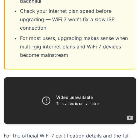
backhaul
Check your internet plan speed before
upgrading — WiFi 7 won't fix a slow ISP
connection
For most users, upgrading makes sense when
multi-gig internet plans and WiFi 7 devices
become mainstream
For the official WiFi 7 certification details and the full