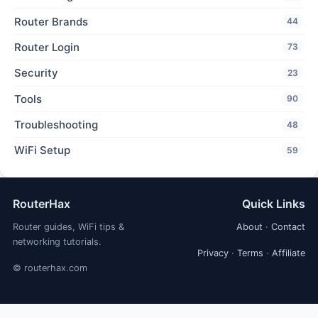
Router Brands
44
Router Login
73
Security
23
Tools
90
Troubleshooting
48
WiFi Setup
59
RouterHax
Quick Links
Router guides, WiFi tips &
About
·
Contact
networking tutorials.
Privacy
·
Terms
·
Affiliate
© routerhax.com