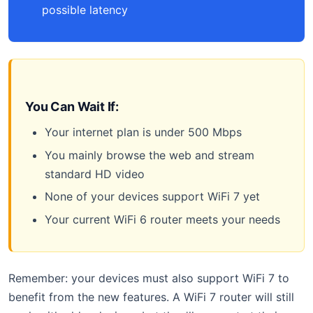
possible latency
You Can Wait If:
Your internet plan is under 500 Mbps
You mainly browse the web and stream
standard HD video
None of your devices support WiFi 7 yet
Your current WiFi 6 router meets your needs
Remember: your devices must also support WiFi 7 to
benefit from the new features. A WiFi 7 router will still