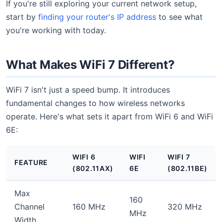
If you're still exploring your current network setup,
start by
finding your router's IP address
to see what
you're working with today.
What Makes WiFi 7 Different?
WiFi 7 isn't just a speed bump. It introduces
fundamental changes to how wireless networks
operate. Here's what sets it apart from WiFi 6 and WiFi
6E:
WIFI 6
WIFI
WIFI 7
FEATURE
(802.11AX)
6E
(802.11BE)
Max
160
Channel
160 MHz
320 MHz
MHz
Width