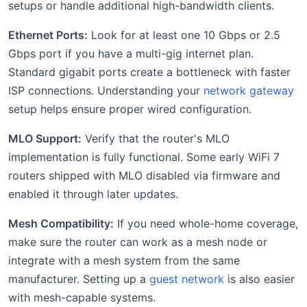
setups or handle additional high-bandwidth clients.
Ethernet Ports:
Look for at least one 10 Gbps or 2.5
Gbps port if you have a multi-gig internet plan.
Standard gigabit ports create a bottleneck with faster
ISP connections. Understanding your
network gateway
setup helps ensure proper wired configuration.
MLO Support:
Verify that the router's MLO
implementation is fully functional. Some early WiFi 7
routers shipped with MLO disabled via firmware and
enabled it through later updates.
Mesh Compatibility:
If you need whole-home coverage,
make sure the router can work as a mesh node or
integrate with a mesh system from the same
manufacturer. Setting up a
guest network
is also easier
with mesh-capable systems.