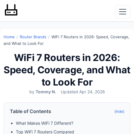
Home
/
Router Brands
/
WiFi 7 Routers in 2026: Speed, Coverage,
and What to Look For
WiFi 7 Routers in 2026:
Speed, Coverage, and What
to Look For
by
Tommy N.
Updated Apr 24, 2026
Table of Contents
[hide]
What Makes WiFi 7 Different?
Top WiFi 7 Routers Compared