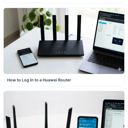
How to Log In to a Huawei Router