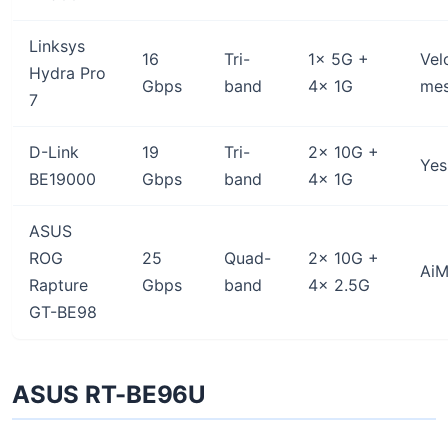
Linksys
16
Tri-
1x 5G +
Vel
Hydra Pro
Gbps
band
4x 1G
me
7
D-Link
19
Tri-
2x 10G +
Yes
BE19000
Gbps
band
4x 1G
ASUS
ROG
25
Quad-
2x 10G +
AiM
Rapture
Gbps
band
4x 2.5G
GT-BE98
ASUS RT-BE96U