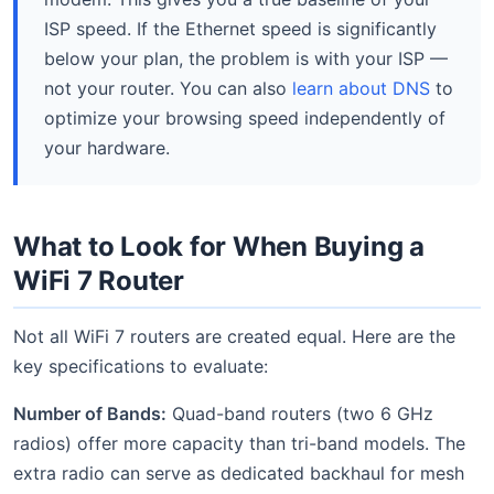
ISP speed. If the Ethernet speed is significantly
below your plan, the problem is with your ISP —
not your router. You can also
learn about DNS
to
optimize your browsing speed independently of
your hardware.
What to Look for When Buying a
WiFi 7 Router
Not all WiFi 7 routers are created equal. Here are the
key specifications to evaluate:
Number of Bands:
Quad-band routers (two 6 GHz
radios) offer more capacity than tri-band models. The
extra radio can serve as dedicated backhaul for mesh