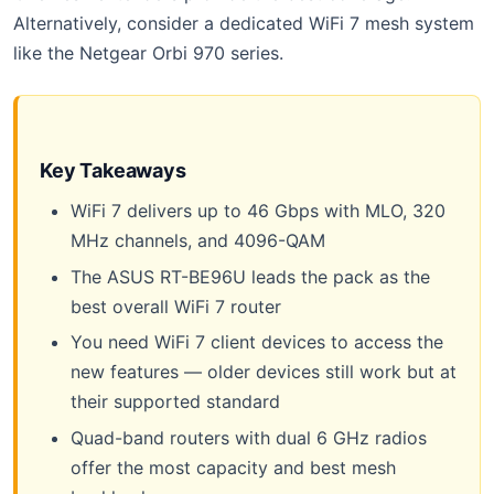
Alternatively, consider a dedicated WiFi 7 mesh system
like the Netgear Orbi 970 series.
Key Takeaways
WiFi 7 delivers up to 46 Gbps with MLO, 320
MHz channels, and 4096-QAM
The ASUS RT-BE96U leads the pack as the
best overall WiFi 7 router
You need WiFi 7 client devices to access the
new features — older devices still work but at
their supported standard
Quad-band routers with dual 6 GHz radios
offer the most capacity and best mesh