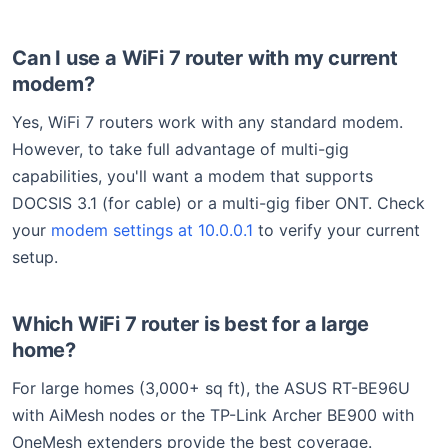
Can I use a WiFi 7 router with my current
modem?
Yes, WiFi 7 routers work with any standard modem.
However, to take full advantage of multi-gig
capabilities, you'll want a modem that supports
DOCSIS 3.1 (for cable) or a multi-gig fiber ONT. Check
your
modem settings at 10.0.0.1
to verify your current
setup.
Which WiFi 7 router is best for a large
home?
For large homes (3,000+ sq ft), the ASUS RT-BE96U
with AiMesh nodes or the TP-Link Archer BE900 with
OneMesh extenders provide the best coverage.