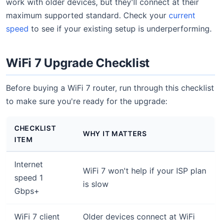
work with older devices, but they'll connect at their
maximum supported standard. Check your
current
speed
to see if your existing setup is underperforming.
WiFi 7 Upgrade Checklist
Before buying a WiFi 7 router, run through this checklist
to make sure you're ready for the upgrade:
CHECKLIST
WHY IT MATTERS
ITEM
Internet
WiFi 7 won't help if your ISP plan
speed 1
is slow
Gbps+
WiFi 7 client
Older devices connect at WiFi