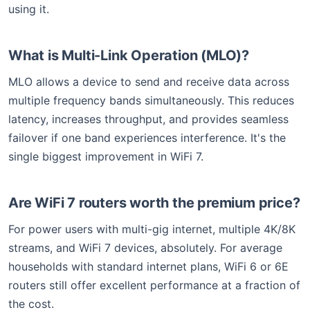
using it.
What is Multi-Link Operation (MLO)?
MLO allows a device to send and receive data across
multiple frequency bands simultaneously. This reduces
latency, increases throughput, and provides seamless
failover if one band experiences interference. It's the
single biggest improvement in WiFi 7.
Are WiFi 7 routers worth the premium price?
For power users with multi-gig internet, multiple 4K/8K
streams, and WiFi 7 devices, absolutely. For average
households with standard internet plans, WiFi 6 or 6E
routers still offer excellent performance at a fraction of
the cost.