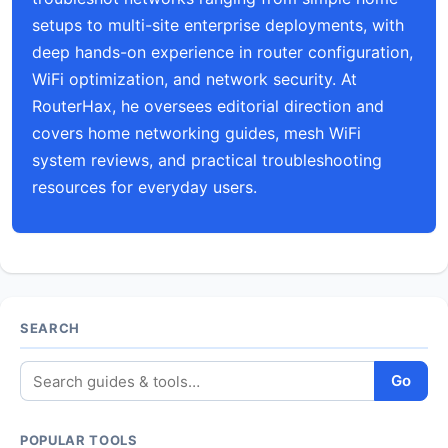
setups to multi-site enterprise deployments, with
deep hands-on experience in router configuration,
WiFi optimization, and network security. At
RouterHax, he oversees editorial direction and
covers home networking guides, mesh WiFi
system reviews, and practical troubleshooting
resources for everyday users.
SEARCH
Go
POPULAR TOOLS