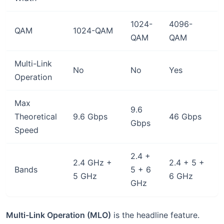
1024-
4096-
QAM
1024-QAM
QAM
QAM
Multi-Link
No
No
Yes
Operation
Max
9.6
Theoretical
9.6 Gbps
46 Gbps
Gbps
Speed
2.4 +
2.4 GHz +
2.4 + 5 +
Bands
5 + 6
5 GHz
6 GHz
GHz
Multi-Link Operation (MLO)
is the headline feature.