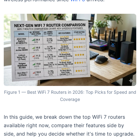
Figure 1 — Best WiFi 7 Routers in 2026: Top Picks for Speed and
Coverage
In this guide, we break down the top WiFi 7 routers
available right now, compare their features side by
side, and help you decide whether it's time to upgrade.