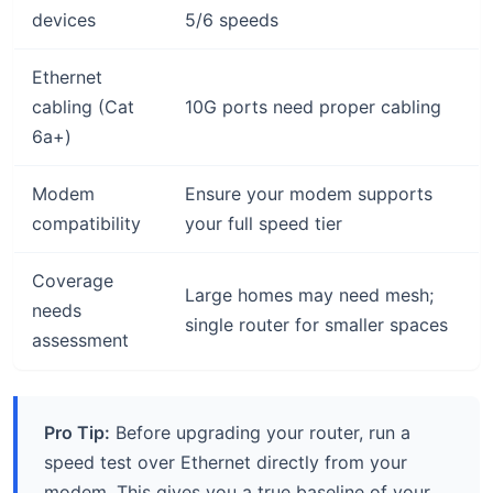
devices
5/6 speeds
Ethernet
cabling (Cat
10G ports need proper cabling
6a+)
Modem
Ensure your modem supports
compatibility
your full speed tier
Coverage
Large homes may need mesh;
needs
single router for smaller spaces
assessment
Pro Tip:
Before upgrading your router, run a
speed test over Ethernet directly from your
modem. This gives you a true baseline of your