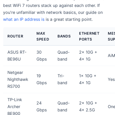
best WiFi 7 routers stack up against each other. If
you're unfamiliar with network basics, our guide on
what an IP address is
is a great starting point.
MAX
ETHERNET
ME
ROUTER
BANDS
SPEED
PORTS
SU
ASUS RT-
30
Quad-
2x 10G +
AiM
BE96U
Gbps
band
4x 1G
Netgear
19
Tri-
1x 10G +
Nighthawk
Yes
Gbps
band
4x 1G
RS700
TP-Link
24
Quad-
2x 10G +
Archer
On
Gbps
band
4x 2.5G
BE900