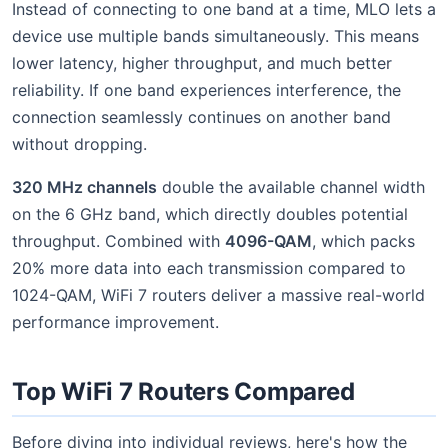
Instead of connecting to one band at a time, MLO lets a
device use multiple bands simultaneously. This means
lower latency, higher throughput, and much better
reliability. If one band experiences interference, the
connection seamlessly continues on another band
without dropping.
320 MHz channels
double the available channel width
on the 6 GHz band, which directly doubles potential
throughput. Combined with
4096-QAM
, which packs
20% more data into each transmission compared to
1024-QAM, WiFi 7 routers deliver a massive real-world
performance improvement.
Top WiFi 7 Routers Compared
Before diving into individual reviews, here's how the