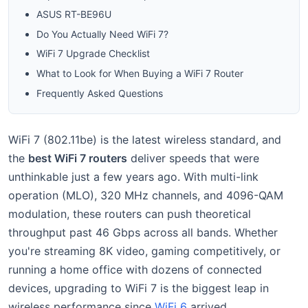
ASUS RT-BE96U
Do You Actually Need WiFi 7?
WiFi 7 Upgrade Checklist
What to Look for When Buying a WiFi 7 Router
Frequently Asked Questions
WiFi 7 (802.11be) is the latest wireless standard, and
the
best WiFi 7 routers
deliver speeds that were
unthinkable just a few years ago. With multi-link
operation (MLO), 320 MHz channels, and 4096-QAM
modulation, these routers can push theoretical
throughput past 46 Gbps across all bands. Whether
you're streaming 8K video, gaming competitively, or
running a home office with dozens of connected
devices, upgrading to WiFi 7 is the biggest leap in
wireless performance since
WiFi 6
arrived.