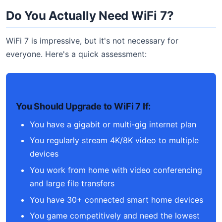
Do You Actually Need WiFi 7?
WiFi 7 is impressive, but it's not necessary for
everyone. Here's a quick assessment:
You Should Upgrade to WiFi 7 If:
You have a gigabit or multi-gig internet plan
You regularly stream 4K/8K video to multiple
devices
You work from home with video conferencing
and large file transfers
You have 30+ connected smart home devices
You game competitively and need the lowest