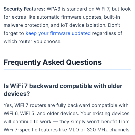
Security Features:
WPA3 is standard on WiFi 7, but look
for extras like automatic firmware updates, built-in
malware protection, and IoT device isolation. Don't
forget to
keep your firmware updated
regardless of
which router you choose.
Frequently Asked Questions
Is WiFi 7 backward compatible with older
devices?
Yes, WiFi 7 routers are fully backward compatible with
WiFi 6, WiFi 5, and older devices. Your existing devices
will continue to work — they simply won't benefit from
WiFi 7-specific features like MLO or 320 MHz channels.