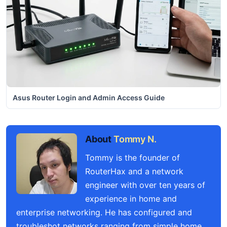
Asus Router Login and Admin Access Guide
About
Tommy N.
Tommy is the founder of
RouterHax and a network
engineer with over ten years of
experience in home and
enterprise networking. He has configured and
troubleshot networks ranging from simple home