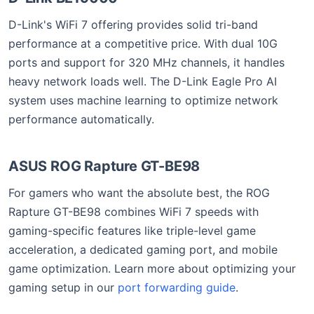
D-Link's WiFi 7 offering provides solid tri-band
performance at a competitive price. With dual 10G
ports and support for 320 MHz channels, it handles
heavy network loads well. The D-Link Eagle Pro AI
system uses machine learning to optimize network
performance automatically.
ASUS ROG Rapture GT-BE98
For gamers who want the absolute best, the ROG
Rapture GT-BE98 combines WiFi 7 speeds with
gaming-specific features like triple-level game
acceleration, a dedicated gaming port, and mobile
game optimization. Learn more about optimizing your
gaming setup in our
port forwarding guide
.