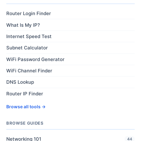
Router Login Finder
What Is My IP?
Internet Speed Test
Subnet Calculator
WiFi Password Generator
WiFi Channel Finder
DNS Lookup
Router IP Finder
Browse all tools →
BROWSE GUIDES
Networking 101
44