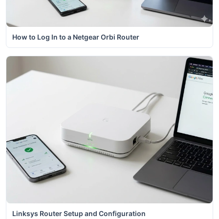
How to Log In to a Netgear Orbi Router
Linksys Router Setup and Configuration