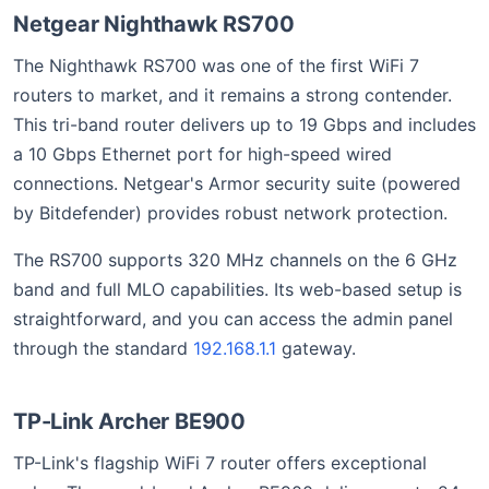
Netgear Nighthawk RS700
The Nighthawk RS700 was one of the first WiFi 7
routers to market, and it remains a strong contender.
This tri-band router delivers up to 19 Gbps and includes
a 10 Gbps Ethernet port for high-speed wired
connections. Netgear's Armor security suite (powered
by Bitdefender) provides robust network protection.
The RS700 supports 320 MHz channels on the 6 GHz
band and full MLO capabilities. Its web-based setup is
straightforward, and you can access the admin panel
through the standard
192.168.1.1
gateway.
TP-Link Archer BE900
TP-Link's flagship WiFi 7 router offers exceptional