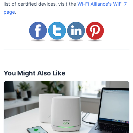
list of certified devices, visit the
Wi-Fi Alliance's WiFi 7
page
.
You Might Also Like