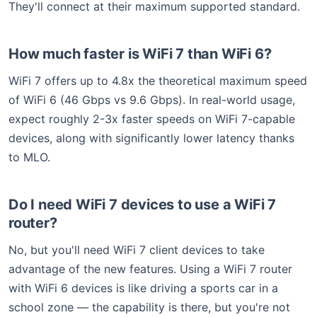
They'll connect at their maximum supported standard.
How much faster is WiFi 7 than WiFi 6?
WiFi 7 offers up to 4.8x the theoretical maximum speed
of WiFi 6 (46 Gbps vs 9.6 Gbps). In real-world usage,
expect roughly 2-3x faster speeds on WiFi 7-capable
devices, along with significantly lower latency thanks
to MLO.
Do I need WiFi 7 devices to use a WiFi 7
router?
No, but you'll need WiFi 7 client devices to take
advantage of the new features. Using a WiFi 7 router
with WiFi 6 devices is like driving a sports car in a
school zone — the capability is there, but you're not