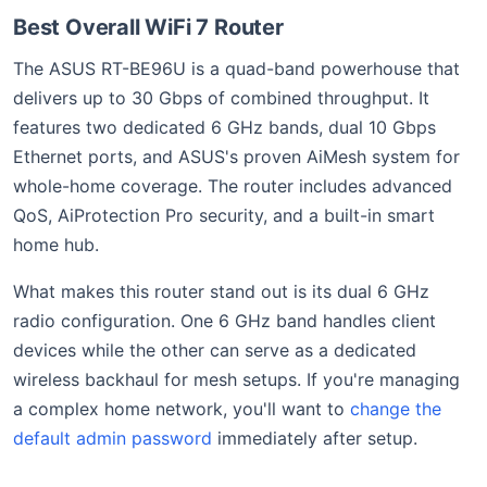
Best Overall WiFi 7 Router
The ASUS RT-BE96U is a quad-band powerhouse that
delivers up to 30 Gbps of combined throughput. It
features two dedicated 6 GHz bands, dual 10 Gbps
Ethernet ports, and ASUS's proven AiMesh system for
whole-home coverage. The router includes advanced
QoS, AiProtection Pro security, and a built-in smart
home hub.
What makes this router stand out is its dual 6 GHz
radio configuration. One 6 GHz band handles client
devices while the other can serve as a dedicated
wireless backhaul for mesh setups. If you're managing
a complex home network, you'll want to
change the
default admin password
immediately after setup.