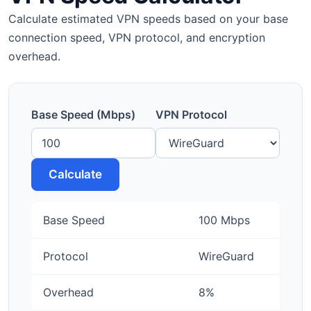
Calculate estimated VPN speeds based on your base
connection speed, VPN protocol, and encryption
overhead.
Base Speed (Mbps)
VPN Protocol
Calculate
Base Speed
100 Mbps
Protocol
WireGuard
Overhead
8%