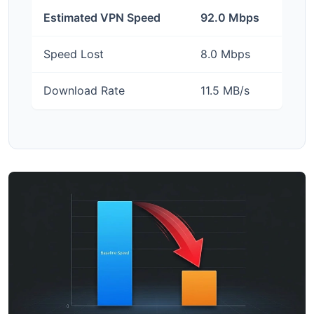
Estimated VPN Speed
92.0 Mbps
Speed Lost
8.0 Mbps
Download Rate
11.5 MB/s