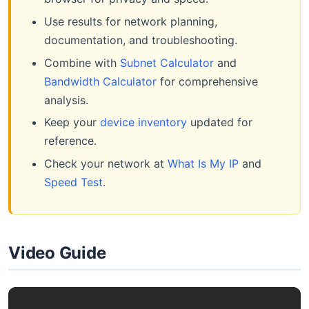
Use results for network planning,
documentation, and troubleshooting.
Combine with
Subnet Calculator
and
Bandwidth Calculator
for comprehensive
analysis.
Keep your
device inventory
updated for
reference.
Check your network at
What Is My IP
and
Speed Test
.
Video Guide