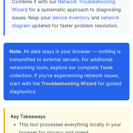
Combine it with our
Network Troubleshooting
Wizard
for a systematic approach to diagnosing
issues. Keep your
device inventory
and
network
diagram
updated for faster problem resolution.
Note:
All data stays in your browser — nothing is
transmitted to external servers. For additional
networking tools, explore our complete
Tools
collection. If you're experiencing network issues,
start with the
Troubleshooting Wizard
for guided
diagnostics.
Key Takeaways
This tool processes everything locally in your
browser for privacy and speed.