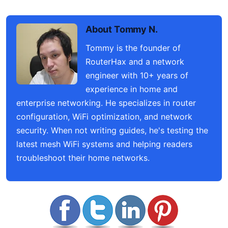
About Tommy N.
Tommy is the founder of
RouterHax and a network
engineer with 10+ years of
experience in home and
enterprise networking. He specializes in router
configuration, WiFi optimization, and network
security. When not writing guides, he's testing the
latest mesh WiFi systems and helping readers
troubleshoot their home networks.