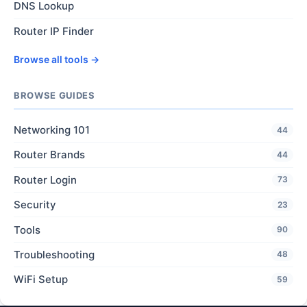
DNS Lookup
Router IP Finder
Browse all tools →
BROWSE GUIDES
Networking 101
44
Router Brands
44
Router Login
73
Security
23
Tools
90
Troubleshooting
48
WiFi Setup
59