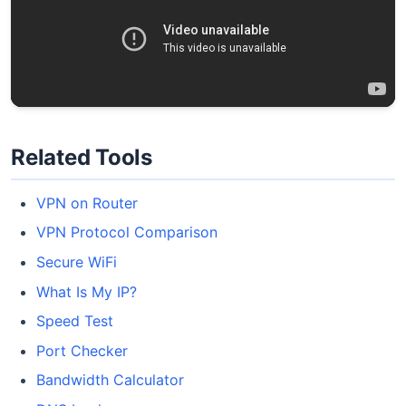
Related Tools
VPN on Router
VPN Protocol Comparison
Secure WiFi
What Is My IP?
Speed Test
Port Checker
Bandwidth Calculator