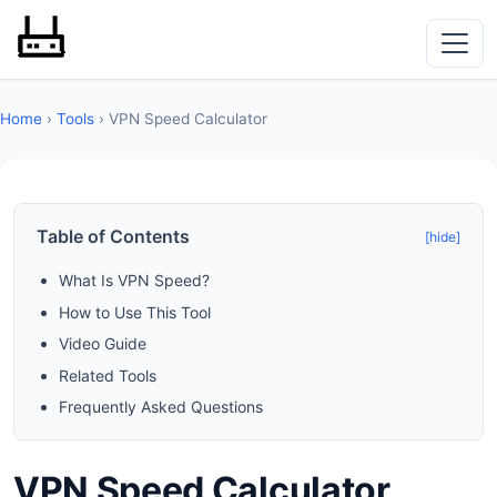
Home
›
Tools
› VPN Speed Calculator
Table of Contents
[hide]
What Is VPN Speed?
How to Use This Tool
Video Guide
Related Tools
Frequently Asked Questions
VPN Speed Calculator