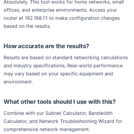
Absolutely. This tool works for home networks, small
offices, and enterprise environments. Access your
router at 192.168.1.1 to make configuration changes
based on the results.
How accurate are the results?
Results are based on standard networking calculations
and industry specifications. Real-world performance
may vary based on your specific equipment and
environment.
What other tools should I use with this?
Combine with our Subnet Calculator, Bandwidth
Calculator, and Network Troubleshooting Wizard for
comprehensive network management.