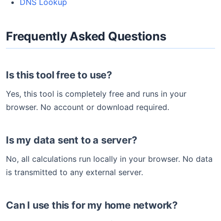
DNS Lookup
Frequently Asked Questions
Is this tool free to use?
Yes, this tool is completely free and runs in your
browser. No account or download required.
Is my data sent to a server?
No, all calculations run locally in your browser. No data
is transmitted to any external server.
Can I use this for my home network?