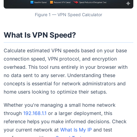
Figure 1 — VPN Speed Calculator
What Is VPN Speed?
Calculate estimated VPN speeds based on your base
connection speed, VPN protocol, and encryption
overhead. This tool runs entirely in your browser with
no data sent to any server. Understanding these
concepts is essential for network administrators and
home users looking to optimize their setups.
Whether you're managing a small home network
through
192.168.1.1
or a larger deployment, this
reference helps you make informed decisions. Check
your current network at
What Is My IP
and test