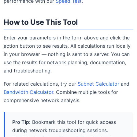
performance with our
Speed Test
.
How to Use This Tool
Enter your parameters in the form above and click the
action button to see results. All calculations run locally
in your browser — nothing is sent to a server. You can
use the results for network planning, documentation,
and troubleshooting.
For related calculations, try our
Subnet Calculator
and
Bandwidth Calculator
. Combine multiple tools for
comprehensive network analysis.
Pro Tip:
Bookmark this tool for quick access
during network troubleshooting sessions.