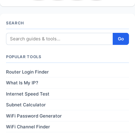
SEARCH
Go
POPULAR TOOLS
Router Login Finder
What Is My IP?
Internet Speed Test
Subnet Calculator
WiFi Password Generator
WiFi Channel Finder